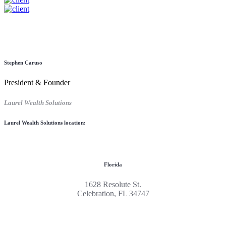
Stephen Caruso
President & Founder
Laurel Wealth Solutions
Laurel Wealth Solutions location:
Florida
1628 Resolute St.
Celebration, FL 34747