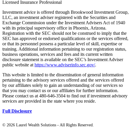
Licensed Insurance Professional
Investment advice is offered through Brookwood Investment Group,
LLC, an investment adviser registered with the Securities and
Exchange Commission under the Investment Advisers Act of 1940
with its principal supervisory office in Phoenix, Arizona.
Registration with the SEC should not be construed to imply that the
SEC has approved or endorsed qualifications or the services offered,
or that its personnel possess a particular level of skill, expertise or
training. Additional information pertaining to our registration status,
business operations, services and fees and its current written
disclosure statement is available on the SEC’s Investment Adviser
public website at
https://www.adviserinfo.sec.gov/
.
This website is limited to the dissemination of general information
pertaining to the advisory services offered and the services offered
by our affiliates solely to gain an understanding of our services so
that you may contact us or our affiliates for further information.
Please contact us at 480-646-3504 to find out if investment advisory
services are provided in the state where you reside.
Full Disclosure
©
2026 Laurel Wealth Solutions - All Rights Reserved.