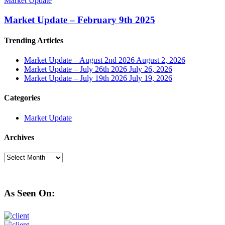
Market Update
Market Update – February 9th 2025
Trending Articles
Market Update – August 2nd 2026
August 2, 2026
Market Update – July 26th 2026
July 26, 2026
Market Update – July 19th 2026
July 19, 2026
Categories
Market Update
Archives
Archives
As Seen On: