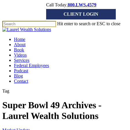
Skip
Call Today
800.LWS.4579
to
CLIENT LOGIN
main
content
Hit enter to search or ESC to close
Close
Search
Menu
Home
About
Book
Videos
Services
Federal Employees
Podcast
Blog
Contact
Tag
Super Bowl 49 Archives -
Laurel Wealth Solutions