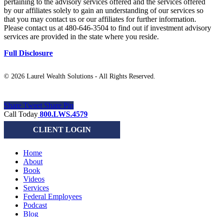
pertaining to the advisory services offered and the services offered
by our affiliates solely to gain an understanding of our services so
that you may contact us or our affiliates for further information.
Please contact us at 480-646-3504 to find out if investment advisory
services are provided in the state where you reside.
Full Disclosure
©
2026 Laurel Wealth Solutions - All Rights Reserved.
Share
Tweet
Share
Pin
Close
Call Today
800.LWS.4579
Menu
CLIENT LOGIN
Home
About
Book
Videos
Services
Federal Employees
Podcast
Blog