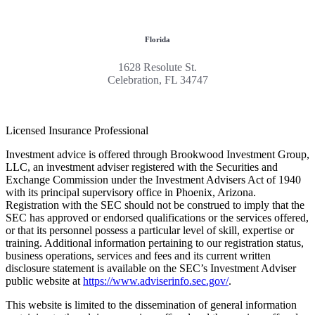
Florida
1628 Resolute St.
Celebration, FL 34747
Licensed Insurance Professional
Investment advice is offered through Brookwood Investment Group,
LLC, an investment adviser registered with the Securities and
Exchange Commission under the Investment Advisers Act of 1940
with its principal supervisory office in Phoenix, Arizona.
Registration with the SEC should not be construed to imply that the
SEC has approved or endorsed qualifications or the services offered,
or that its personnel possess a particular level of skill, expertise or
training. Additional information pertaining to our registration status,
business operations, services and fees and its current written
disclosure statement is available on the SEC’s Investment Adviser
public website at
https://www.adviserinfo.sec.gov/
.
This website is limited to the dissemination of general information