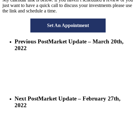
just want to have a quick call to discuss your investments please use
the link and schedule a time.
Set An Appointment
Previous Post
Market Update – March 20th,
2022
Next Post
Market Update – February 27th,
2022