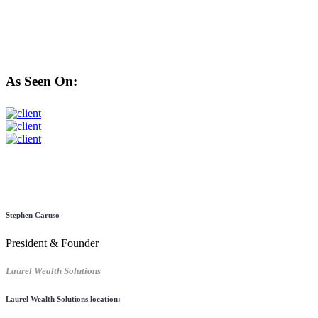
As Seen On:
Stephen Caruso
President & Founder
Laurel Wealth Solutions
Laurel Wealth Solutions location: