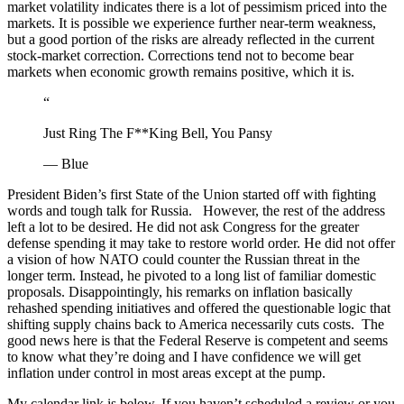
market volatility indicates there is a lot of pessimism priced into the
markets. It is possible we experience further near-term weakness,
but a good portion of the risks are already reflected in the current
stock-market correction. Corrections tend not to become bear
markets when economic growth remains positive, which it is.
“
Just Ring The F**King Bell, You Pansy
— Blue
President Biden’s first State of the Union started off with fighting
words and tough talk for Russia. However, the rest of the address
left a lot to be desired. He did not ask Congress for the greater
defense spending it may take to restore world order. He did not offer
a vision of how NATO could counter the Russian threat in the
longer term. Instead, he pivoted to a long list of familiar domestic
proposals. Disappointingly, his remarks on inflation basically
rehashed spending initiatives and offered the questionable logic that
shifting supply chains back to America necessarily cuts costs. The
good news here is that the Federal Reserve is competent and seems
to know what they’re doing and I have confidence we will get
inflation under control in most areas except at the pump.
My calendar link is below. If you haven’t scheduled a review or you