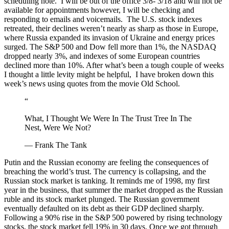
scheduling note. I will be out of the office 3/8- 3/18 and will not be
available for appointments however, I will be checking and
responding to emails and voicemails. The U.S. stock indexes
retreated, their declines weren’t nearly as sharp as those in Europe,
where Russia expanded its invasion of Ukraine and energy prices
surged. The S&P 500 and Dow fell more than 1%, the NASDAQ
dropped nearly 3%, and indexes of some European countries
declined more than 10%. After what’s been a tough couple of weeks
I thought a little levity might be helpful, I have broken down this
week’s news using quotes from the movie Old School.
“
What, I Thought We Were In The Trust Tree In The
Nest, Were We Not?
— Frank The Tank
Putin and the Russian economy are feeling the consequences of
breaching the world’s trust. The currency is collapsing, and the
Russian stock market is tanking. It reminds me of 1998, my first
year in the business, that summer the market dropped as the Russian
ruble and its stock market plunged. The Russian government
eventually defaulted on its debt as their GDP declined sharply.
Following a 90% rise in the S&P 500 powered by rising technology
stocks, the stock market fell 19% in 30 days. Once we got through