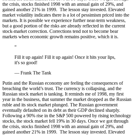
the crisis, stocks finished 1998 with an annual gain of 29%, and
gained another 21% in 1999. The lesson stay invested. Elevated
market volatility indicates there is a lot of pessimism priced into the
markets. It is possible we experience further near-term weakness,
but a good portion of the risks are already reflected in the current
stock-market correction. Corrections tend not to become bear
markets when economic growth remains positive, which it is.
“
Fill it up again! Fill it up again! Once it hits your lips,
it's so good!
— Frank The Tank
Putin and the Russian economy are feeling the consequences of
breaching the world’s trust. The currency is collapsing, and the
Russian stock market is tanking. It reminds me of 1998, my first
year in the business, that summer the market dropped as the Russian
ruble and its stock market plunged. The Russian government
eventually defaulted on its debt as their GDP declined sharply.
Following a 90% rise in the S&P 500 powered by rising technology
stocks, the stock market fell 19% in 30 days. Once we got through
the crisis, stocks finished 1998 with an annual gain of 29%, and
gained another 21% in 1999. The lesson stay invested. Elevated