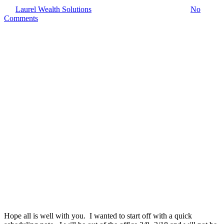
By
Laurel Wealth Solutions
March 6, 2022
March 8th, 2022
No
Comments
Hope all is well with you. I wanted to start off with a quick