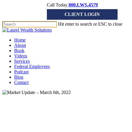
Skip
Call Today
800.LWS.4579
to
CLIENT LOGIN
main
content
Hit enter to search or ESC to close
Close
Search
Menu
Home
About
Book
Videos
Services
Federal Employees
Podcast
Blog
Contact
Market Update
Market Update – March 6th,
2022