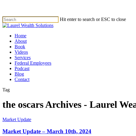
Skip
to
main
Hit enter to search or ESC to close
content
Close
Search
Menu
Home
About
Book
Videos
Services
Federal Employees
Podcast
Blog
Contact
Tag
the oscars Archives - Laurel Wea
Market Update
Market Update – March 10th, 2024