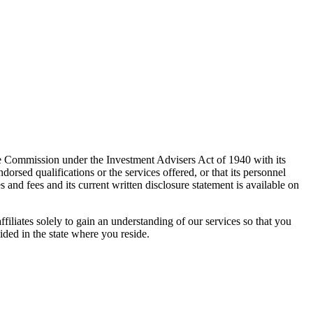
e Commission under the Investment Advisers Act of 1940 with its
rsed qualifications or the services offered, or that its personnel
es and fees and its current written disclosure statement is available on
ffiliates solely to gain an understanding of our services so that you
ided in the state where you reside.