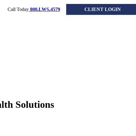
Call Today
800.LWS.4579
CLIENT LOGIN
lth Solutions