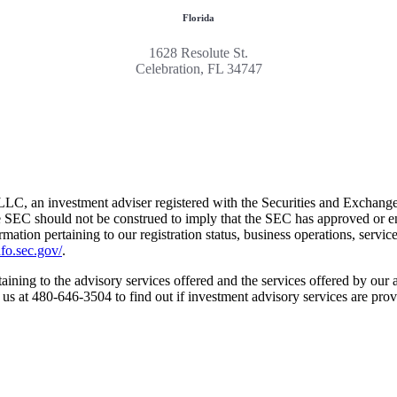
Florida
1628 Resolute St.
Celebration, FL 34747
LC, an investment adviser registered with the Securities and Exchang
e SEC should not be construed to imply that the SEC has approved or endo
formation pertaining to our registration status, business operations, servic
fo.sec.gov/
.
aining to the advisory services offered and the services offered by our a
t us at 480-646-3504 to find out if investment advisory services are prov