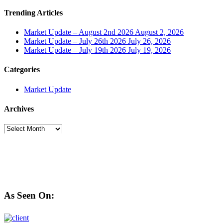
Trending Articles
Market Update – August 2nd 2026
August 2, 2026
Market Update – July 26th 2026
July 26, 2026
Market Update – July 19th 2026
July 19, 2026
Categories
Market Update
Archives
Archives
As Seen On: