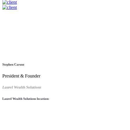
Stephen Caruso
President & Founder
Laurel Wealth Solutions
Laurel Wealth Solutions location: