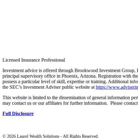
Licensed Insurance Professional
Investment advice is offered through Brookwood Investment Group, L
principal supervisory office in Phoenix, Arizona. Registration with th
possess a particular level of skill, expertise or training. Additional in
the SEC’s Investment Adviser public website at
https://www.adviserin
This website is limited to the dissemination of general information pert
may contact us or our affiliates for further information. Please contac
Full Disclosure
©
2026 Laurel Wealth Solutions - All Rights Reserved.