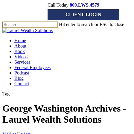
Skip
Call Today
800.LWS.4579
to
CLIENT LOGIN
main
content
Hit enter to search or ESC to close
Close
Search
Menu
Home
About
Book
Videos
Services
Federal Employees
Podcast
Blog
Contact
Tag
George Washington Archives -
Laurel Wealth Solutions