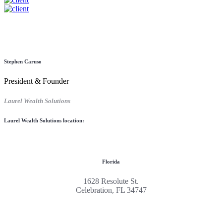
Stephen Caruso
President & Founder
Laurel Wealth Solutions
Laurel Wealth Solutions location:
Florida
1628 Resolute St.
Celebration, FL 34747