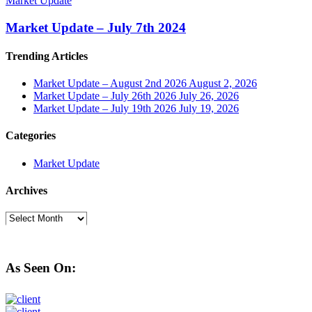
Market Update
Market Update – July 7th 2024
Trending Articles
Market Update – August 2nd 2026
August 2, 2026
Market Update – July 26th 2026
July 26, 2026
Market Update – July 19th 2026
July 19, 2026
Categories
Market Update
Archives
Archives
As Seen On: