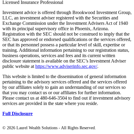
Licensed Insurance Professional
Investment advice is offered through Brookwood Investment Group,
LLC, an investment adviser registered with the Securities and
Exchange Commission under the Investment Advisers Act of 1940
with its principal supervisory office in Phoenix, Arizona.
Registration with the SEC should not be construed to imply that the
SEC has approved or endorsed qualifications or the services offered,
or that its personnel possess a particular level of skill, expertise or
training. Additional information pertaining to our registration status,
business operations, services and fees and its current written
disclosure statement is available on the SEC’s Investment Adviser
public website at
https://www.adviserinfo.sec.gov/
.
This website is limited to the dissemination of general information
pertaining to the advisory services offered and the services offered
by our affiliates solely to gain an understanding of our services so
that you may contact us or our affiliates for further information.
Please contact us at 480-646-3504 to find out if investment advisory
services are provided in the state where you reside.
Full Disclosure
©
2026 Laurel Wealth Solutions - All Rights Reserved.