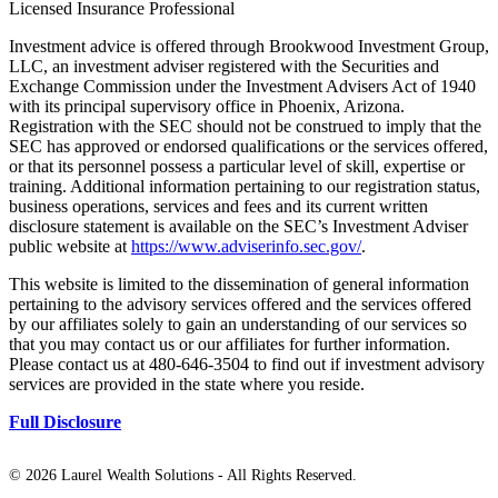
Licensed Insurance Professional
Investment advice is offered through Brookwood Investment Group,
LLC, an investment adviser registered with the Securities and
Exchange Commission under the Investment Advisers Act of 1940
with its principal supervisory office in Phoenix, Arizona.
Registration with the SEC should not be construed to imply that the
SEC has approved or endorsed qualifications or the services offered,
or that its personnel possess a particular level of skill, expertise or
training. Additional information pertaining to our registration status,
business operations, services and fees and its current written
disclosure statement is available on the SEC’s Investment Adviser
public website at
https://www.adviserinfo.sec.gov/
.
This website is limited to the dissemination of general information
pertaining to the advisory services offered and the services offered
by our affiliates solely to gain an understanding of our services so
that you may contact us or our affiliates for further information.
Please contact us at 480-646-3504 to find out if investment advisory
services are provided in the state where you reside.
Full Disclosure
©
2026 Laurel Wealth Solutions - All Rights Reserved.