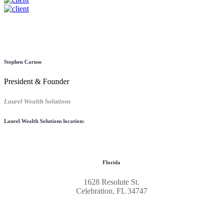
Stephen Caruso
President & Founder
Laurel Wealth Solutions
Laurel Wealth Solutions location:
Florida
1628 Resolute St.
Celebration, FL 34747