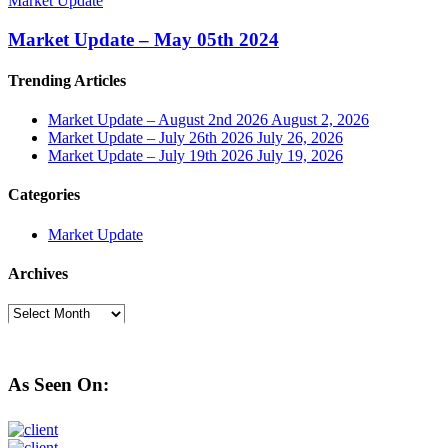
Market Update
Market Update – May 05th 2024
Trending Articles
Market Update – August 2nd 2026
August 2, 2026
Market Update – July 26th 2026
July 26, 2026
Market Update – July 19th 2026
July 19, 2026
Categories
Market Update
Archives
Archives
As Seen On: