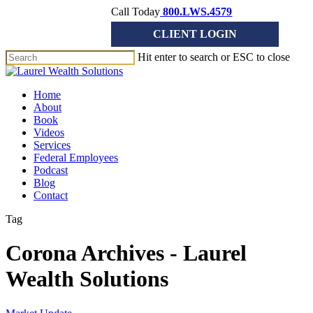
Skip
Call Today
800.LWS.4579
to
CLIENT LOGIN
main
content
Hit enter to search or ESC to close
Close
Search
Menu
Home
About
Book
Videos
Services
Federal Employees
Podcast
Blog
Contact
Tag
Corona Archives - Laurel
Wealth Solutions