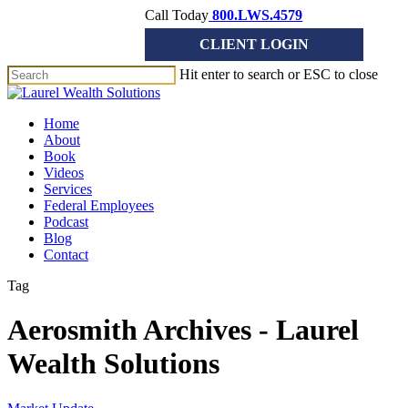
Skip
Call Today
800.LWS.4579
to
CLIENT LOGIN
main
content
Hit enter to search or ESC to close
Close
Search
Menu
Home
About
Book
Videos
Services
Federal Employees
Podcast
Blog
Contact
Tag
Aerosmith Archives - Laurel
Wealth Solutions