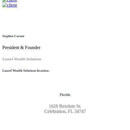
Stephen Caruso
President & Founder
Laurel Wealth Solutions
Laurel Wealth Solutions location:
Florida
1628 Resolute St.
Celebration, FL 34747