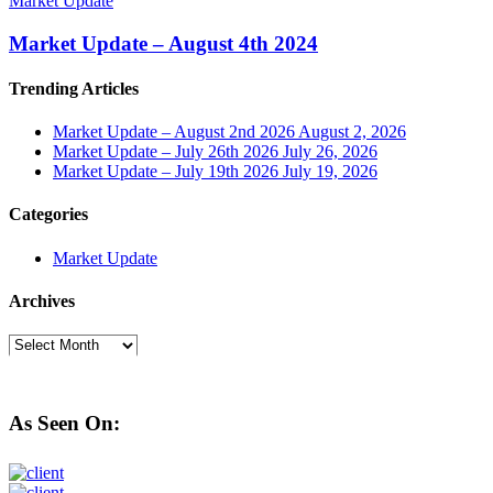
Market Update
Market Update – August 4th 2024
Trending Articles
Market Update – August 2nd 2026
August 2, 2026
Market Update – July 26th 2026
July 26, 2026
Market Update – July 19th 2026
July 19, 2026
Categories
Market Update
Archives
Archives
As Seen On: