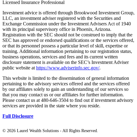
Licensed Insurance Professional
Investment advice is offered through Brookwood Investment Group,
LLC, an investment adviser registered with the Securities and
Exchange Commission under the Investment Advisers Act of 1940
with its principal supervisory office in Phoenix, Arizona.
Registration with the SEC should not be construed to imply that the
SEC has approved or endorsed qualifications or the services offered,
or that its personnel possess a particular level of skill, expertise or
training. Additional information pertaining to our registration status,
business operations, services and fees and its current written
disclosure statement is available on the SEC’s Investment Adviser
public website at
https://www.adviserinfo.sec.gov/
.
This website is limited to the dissemination of general information
pertaining to the advisory services offered and the services offered
by our affiliates solely to gain an understanding of our services so
that you may contact us or our affiliates for further information.
Please contact us at 480-646-3504 to find out if investment advisory
services are provided in the state where you reside.
Full Disclosure
©
2026 Laurel Wealth Solutions - All Rights Reserved.