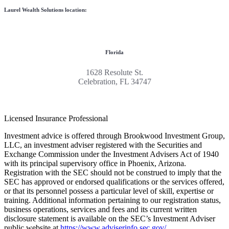
Laurel Wealth Solutions location:
Florida
1628 Resolute St.
Celebration, FL 34747
Licensed Insurance Professional
Investment advice is offered through Brookwood Investment Group,
LLC, an investment adviser registered with the Securities and
Exchange Commission under the Investment Advisers Act of 1940
with its principal supervisory office in Phoenix, Arizona.
Registration with the SEC should not be construed to imply that the
SEC has approved or endorsed qualifications or the services offered,
or that its personnel possess a particular level of skill, expertise or
training. Additional information pertaining to our registration status,
business operations, services and fees and its current written
disclosure statement is available on the SEC’s Investment Adviser
public website at
https://www.adviserinfo.sec.gov/
.