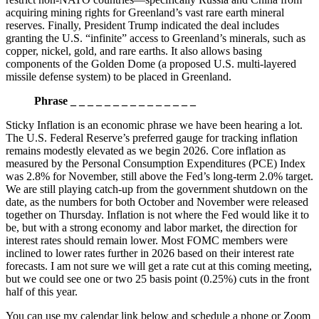
acquiring mining rights for Greenland’s vast rare earth mineral
reserves. Finally, President Trump indicated the deal includes
granting the U.S. “infinite” access to Greenland’s minerals, such as
copper, nickel, gold, and rare earths. It also allows basing
components of the Golden Dome (a proposed U.S. multi-layered
missile defense system) to be placed in Greenland.
Phrase _ _ _ _ _ _ _ _ _ _ _ _ _ _ _
Sticky Inflation is an economic phrase we have been hearing a lot.
The U.S. Federal Reserve’s preferred gauge for tracking inflation
remains modestly elevated as we begin 2026. Core inflation as
measured by the Personal Consumption Expenditures (PCE) Index
was 2.8% for November, still above the Fed’s long-term 2.0% target.
We are still playing catch-up from the government shutdown on the
date, as the numbers for both October and November were released
together on Thursday. Inflation is not where the Fed would like it to
be, but with a strong economy and labor market, the direction for
interest rates should remain lower. Most FOMC members were
inclined to lower rates further in 2026 based on their interest rate
forecasts. I am not sure we will get a rate cut at this coming meeting,
but we could see one or two 25 basis point (0.25%) cuts in the front
half of this year.
You can use my calendar link below and schedule a phone or Zoom