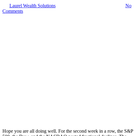
By
Laurel Wealth Solutions
January 25, 2026
January 26th, 2026
No
Comments
Hope you are all doing well. For the second week in a row, the S&P