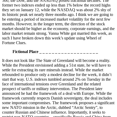
500, the Dow, and the NASDAQ posted fractional declines. The
former two indexes ended up less than 1% below the record highs
they set on January 12, while the NASDAQ was about 2% shy of
its historic peak set nearly three months ago. I think we are going to
be entering a period of increased market volatility for the next few
months. However, in the longer term, the direction of the stock
market should be higher as the economy, corporate earnings, and the
labor market remain strong. Vanna White got married this week, as
such I have broken down this week’s update using Wheel of
Fortune Clues.
Fictional Place _ _ _ _ _ _ _ _ _ _ _ _ _ _ _ _ _ _ _
It does not look like The State of Greenland will become a reality.
While the President envisioned adding a 51st state, he will have to
settle for extracting its rare minerals instead. While the market
rebounded to produce only a modest decline for the week, it didn’t
start that way. U.S. indexes tumbled around 2% on Tuesday in the
face of international tensions over Greenland and the related
prospect of tariffs or military intervention. The President later
announced he had the framework of a deal with Europe. While the
framework currently respects Danish sovereignty, the deal includes
some important compromises. The framework proposes a significant
new NATO mission in the Arctic, dubbed “Arctic Sentry”, to
counter Russian and Chinese influence. Importantly, it seeks to
restrict non-NATO countries—specifically Russia and China from