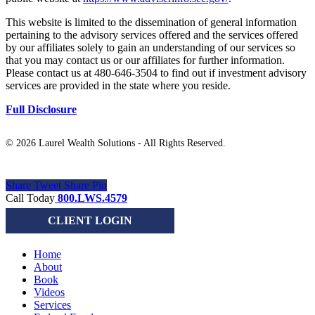
This website is limited to the dissemination of general information
pertaining to the advisory services offered and the services offered
by our affiliates solely to gain an understanding of our services so
that you may contact us or our affiliates for further information.
Please contact us at 480-646-3504 to find out if investment advisory
services are provided in the state where you reside.
Full Disclosure
©
2026 Laurel Wealth Solutions - All Rights Reserved.
Share
Tweet
Share
Pin
Close
Call Today
800.LWS.4579
Menu
CLIENT LOGIN
Home
About
Book
Videos
Services