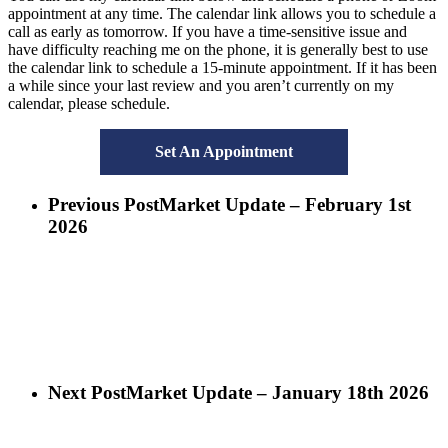
appointment at any time. The calendar link allows you to schedule a
call as early as tomorrow. If you have a time-sensitive issue and
have difficulty reaching me on the phone, it is generally best to use
the calendar link to schedule a 15-minute appointment. If it has been
a while since your last review and you aren’t currently on my
calendar, please schedule.
Set An Appointment
Previous Post
Market Update – February 1st
2026
Next Post
Market Update – January 18th 2026