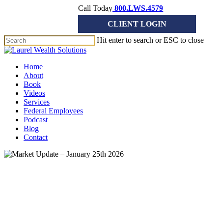
Skip
Call Today
800.LWS.4579
to
CLIENT LOGIN
main
content
Hit enter to search or ESC to close
Close
Search
Menu
Home
About
Book
Videos
Services
Federal Employees
Podcast
Blog
Contact
Market Update
Market Update – January 25th
2026