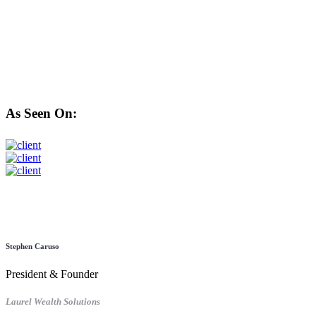
As Seen On:
Stephen Caruso
President & Founder
Laurel Wealth Solutions