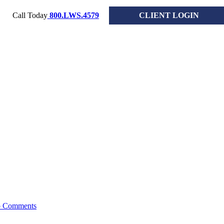
Call Today
800.LWS.4579
CLIENT LOGIN
 2026
 Comments