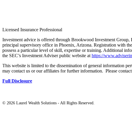
Licensed Insurance Professional
Investment advice is offered through Brookwood Investment Group, L
principal supervisory office in Phoenix, Arizona. Registration with th
possess a particular level of skill, expertise or training. Additional in
the SEC’s Investment Adviser public website at
https://www.adviserin
This website is limited to the dissemination of general information pert
may contact us or our affiliates for further information. Please contac
Full Disclosure
©
2026 Laurel Wealth Solutions - All Rights Reserved.