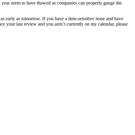
last year seem to have thawed as companies can properly gauge the
s early as tomorrow. If you have a time-sensitive issue and have
ince your last review and you aren’t currently on my calendar, please