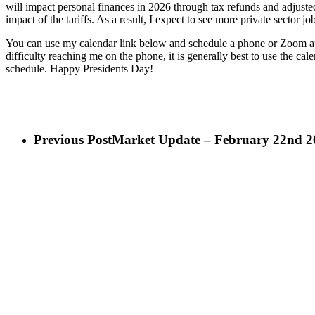
will impact personal finances in 2026 through tax refunds and adjusted
impact of the tariffs. As a result, I expect to see more private sector 
You can use my calendar link below and schedule a phone or Zoom appo
difficulty reaching me on the phone, it is generally best to use the ca
schedule. Happy Presidents Day!
Previous Post
Market Update – February 22nd 2