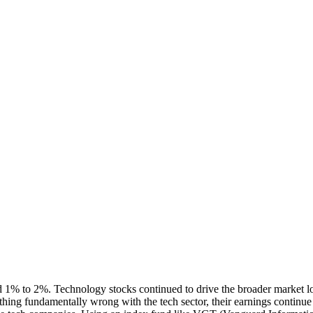
d 1% to 2%. Technology stocks continued to drive the broader market lo
othing fundamentally wrong with the tech sector, their earnings continu