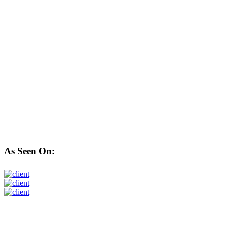
As Seen On: