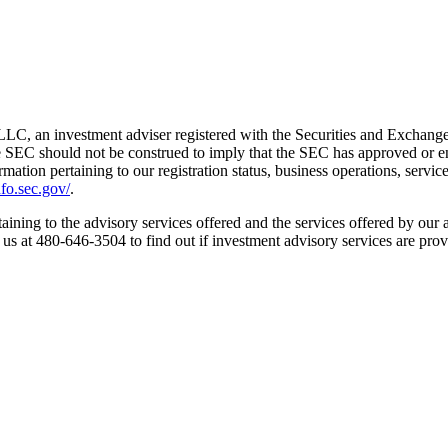
LC, an investment adviser registered with the Securities and Exchang
e SEC should not be construed to imply that the SEC has approved or endo
formation pertaining to our registration status, business operations, servic
fo.sec.gov/
.
aining to the advisory services offered and the services offered by our a
t us at 480-646-3504 to find out if investment advisory services are prov