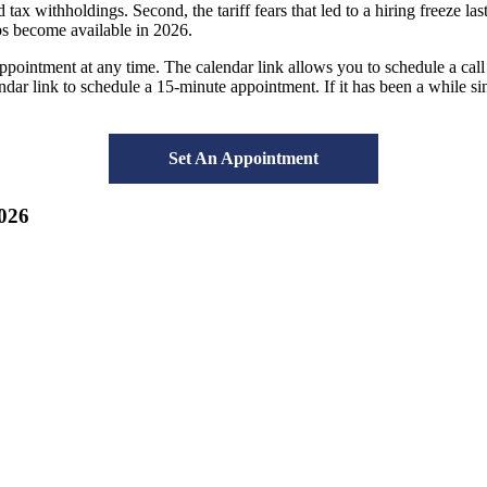
 tax withholdings. Second, the tariff fears that led to a hiring freeze 
jobs become available in 2026.
intment at any time. The calendar link allows you to schedule a call a
lendar link to schedule a 15-minute appointment. If it has been a while s
Set An Appointment
026