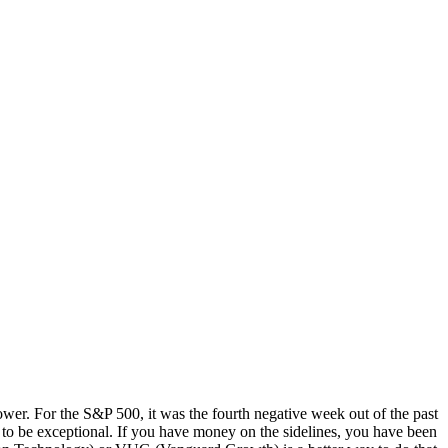
wer. For the S&P 500, it was the fourth negative week out of the past
e to be exceptional. If you have money on the sidelines, you have been