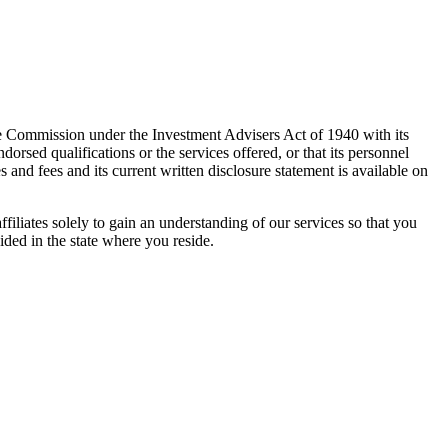
e Commission under the Investment Advisers Act of 1940 with its
rsed qualifications or the services offered, or that its personnel
es and fees and its current written disclosure statement is available on
ffiliates solely to gain an understanding of our services so that you
ided in the state where you reside.