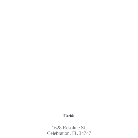
Florida
1628 Resolute St.
Celebration, FL 34747