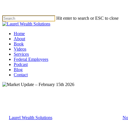
Skip
to
main
Hit enter to search or ESC to close
content
Close
Search
Menu
Home
About
Book
Videos
Services
Federal Employees
Podcast
Blog
Contact
Market Update
Market Update – February 15th
By
Laurel Wealth Solutions
February 15, 2026
February 18th, 2026
No