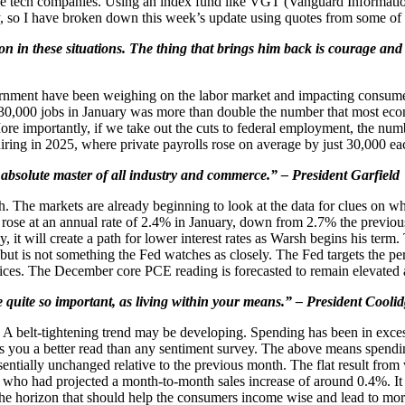
 the tech companies. Using an index fund like VGT (Vanguard Informat
, so I have broken down this week’s update using quotes from some of o
on in these situations. The thing that brings him back is courage and
vernment have been weighing on the labor market and impacting consume
30,000 jobs in January was more than double the number that most eco
importantly, if we take out the cuts to federal employment, the number
iring in 2025, where private payrolls rose on average by just 30,000 e
absolute master of all industry and commerce.” – President Garfield
 The markets are already beginning to look at the data for clues on wh
I rose at an annual rate of 2.4% in January, down from 2.7% the previou
y, it will create a path for lower interest rates as Warsh begins his term
 but is not something the Fed watches as closely. The Fed targets the 
ices. The December core PCE reading is forecasted to remain elevated
 quite so important, as living within your means.” – President Cooli
 A belt-tightening trend may be developing. Spending has been in exc
 you a better read than any sentiment survey. The above means spending 
entially unchanged relative to the previous month. The flat result fro
, who had projected a month-to-month sales increase of around 0.4%. It
 the horizon that should help the consumers income wise and lead to more 