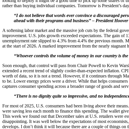
looking to deploy it might be a good time to pick up some shares of
rather than buying individual companies. Tomorrow is President’s day
“I do not believe that words ever convince a discouraged pers
ahead with their programs and business” – President Hoover
A softening labor market and the massive job cuts by the federal go
improvement. U.S. jobs growth exceeded expectations. The gain of 1
unemployment rate slipped to 4.3% from 4.4% the previous month. More 
at the start of 2026. A marked improvement from the nearly stagnant h
“Whoever controls the volume of money in our country is the 
Soon enough, that control will pass from Chair Powell to Kevin Warsh.
extended a recent trend of slightly cooler-than-expected inflation. CP
worth of data, so it is not a trend. However, if it continues through Ma
to be. Lower energy prices were a driver. While that helps consumers
captures consumer spending across a broader range of goods and serv
“There is no dignity quite so impressive, and no independence
For most of 2025, U.S. consumers had been living above their means.
were saving less each month to finance this spending. The wallet gives
This week we found out that December sales at U.S. retailers were ess
disappointing. It was well below the expectations of most economists
develops. I don’t think it will because there are a couple of things on