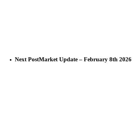
Next Post
Market Update – February 8th 2026