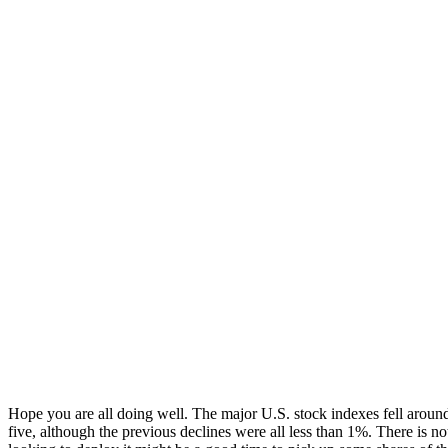
Hope you are all doing well. The major U.S. stock indexes fell aroun
five, although the previous declines were all less than 1%. There is n