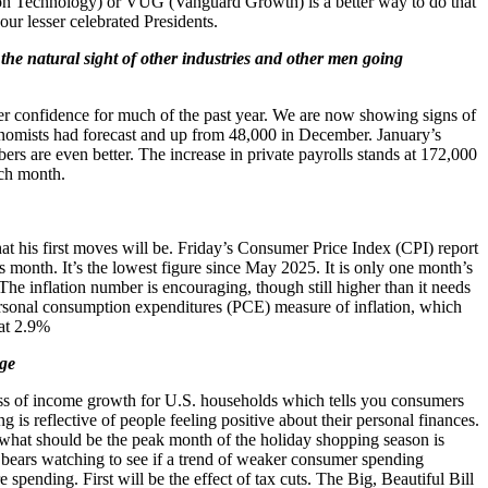
ion Technology) or VUG (Vanguard Growth) is a better way to do that
ur lesser celebrated Presidents.
 the natural sight of other industries and other men going
r confidence for much of the past year. We are now showing signs of
nomists had forecast and up from 48,000 in December. January’s
s are even better. The increase in private payrolls stands at 172,000
ach month.
at his first moves will be. Friday’s Consumer Price Index (CPI) report
s month. It’s the lowest figure since May 2025. It is only one month’s
. The inflation number is encouraging, though still higher than it needs
personal consumption expenditures (PCE) measure of inflation, which
 at 2.9%
dge
ess of income growth for U.S. households which tells you consumers
is reflective of people feeling positive about their personal finances.
m what should be the peak month of the holiday shopping season is
 bears watching to see if a trend of weaker consumer spending
spending. First will be the effect of tax cuts. The Big, Beautiful Bill