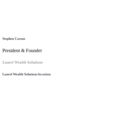
Stephen Caruso
President & Founder
Laurel Wealth Solutions
Laurel Wealth Solutions location: