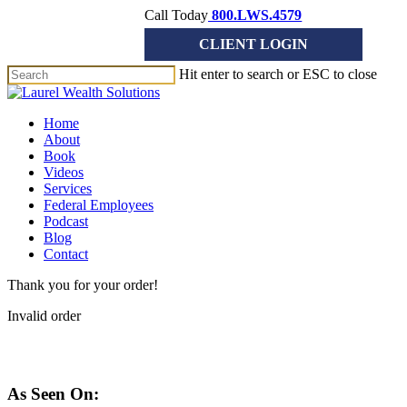
Skip
Call Today
800.LWS.4579
to
CLIENT LOGIN
main
content
Hit enter to search or ESC to close
Close
Search
Menu
Home
About
Book
Videos
Services
Federal Employees
Podcast
Blog
Contact
Thank you for your order!
Invalid order
As Seen On: