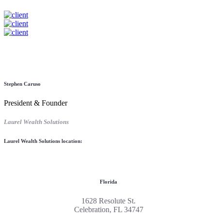
Stephen Caruso
President & Founder
Laurel Wealth Solutions
Laurel Wealth Solutions location:
Florida
1628 Resolute St.
Celebration, FL 34747