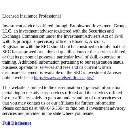
Licensed Insurance Professional
Investment advice is offered through Brookwood Investment Group,
LLC, an investment adviser registered with the Securities and
Exchange Commission under the Investment Advisers Act of 1940
with its principal supervisory office in Phoenix, Arizona.
Registration with the SEC should not be construed to imply that the
SEC has approved or endorsed qualifications or the services offered,
or that its personnel possess a particular level of skill, expertise or
training. Additional information pertaining to our registration status,
business operations, services and fees and its current written
disclosure statement is available on the SEC’s Investment Adviser
public website at
https://www.adviserinfo.sec.gov/
.
This website is limited to the dissemination of general information
pertaining to the advisory services offered and the services offered
by our affiliates solely to gain an understanding of our services so
that you may contact us or our affiliates for further information.
Please contact us at 480-646-3504 to find out if investment advisory
services are provided in the state where you reside.
Full Disclosure